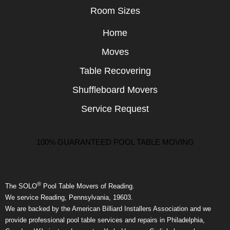
Room Sizes
Home
Moves
Table Recovering
Shuffleboard Movers
Service Request
100% GUARANTEED POOL TABLE MOVING
®
The SOLO
Pool Table Movers of Reading.
We service Reading, Pennsylvania, 19603.
We are backed by the American Billiard Installers Association and we
provide professional pool table services and repairs in Philadelphia,