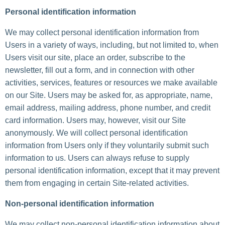
Personal identification information
We may collect personal identification information from
Users in a variety of ways, including, but not limited to, when
Users visit our site, place an order, subscribe to the
newsletter, fill out a form, and in connection with other
activities, services, features or resources we make available
on our Site. Users may be asked for, as appropriate, name,
email address, mailing address, phone number, and credit
card information. Users may, however, visit our Site
anonymously. We will collect personal identification
information from Users only if they voluntarily submit such
information to us. Users can always refuse to supply
personal identification information, except that it may prevent
them from engaging in certain Site-related activities.
Non-personal identification information
We may collect non-personal identification information about