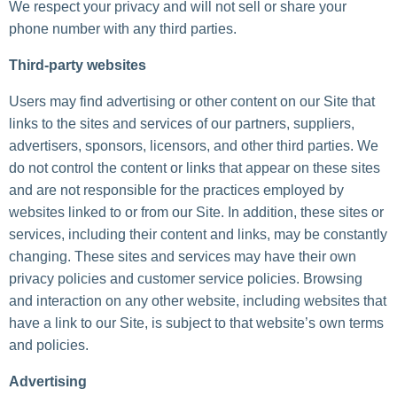
We respect your privacy and will not sell or share your
phone number with any third parties.
Third-party websites
Users may find advertising or other content on our Site that
links to the sites and services of our partners, suppliers,
advertisers, sponsors, licensors, and other third parties. We
do not control the content or links that appear on these sites
and are not responsible for the practices employed by
websites linked to or from our Site. In addition, these sites or
services, including their content and links, may be constantly
changing. These sites and services may have their own
privacy policies and customer service policies. Browsing
and interaction on any other website, including websites that
have a link to our Site, is subject to that website’s own terms
and policies.
Advertising