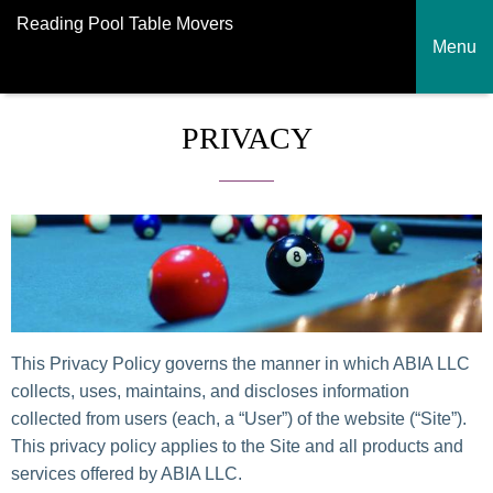
Reading Pool Table Movers
Menu
PRIVACY
This Privacy Policy governs the manner in which ABIA LLC
collects, uses, maintains, and discloses information
collected from users (each, a “User”) of the website (“Site”).
This privacy policy applies to the Site and all products and
services offered by ABIA LLC.