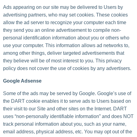
Ads appearing on our site may be delivered to Users by
advertising partners, who may set cookies. These cookies
allow the ad server to recognize your computer each time
they send you an online advertisement to compile non-
personal identification information about you or others who
use your computer. This information allows ad networks to,
among other things, deliver targeted advertisements that
they believe will be of most interest to you. This privacy
policy does not cover the use of cookies by any advertisers.
Google Adsense
Some of the ads may be served by Google. Google’s use of
the DART cookie enables it to serve ads to Users based on
their visit to our Site and other sites on the Internet. DART
uses “non-personally identifiable information” and does NOT
track personal information about you, such as your name,
email address, physical address, etc. You may opt out of the