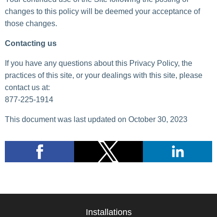
changes to this policy will be deemed your acceptance of
those changes.
Contacting us
If you have any questions about this Privacy Policy, the
practices of this site, or your dealings with this site, please
contact us at:
877-225-1914
This document was last updated on October 30, 2023
Installations