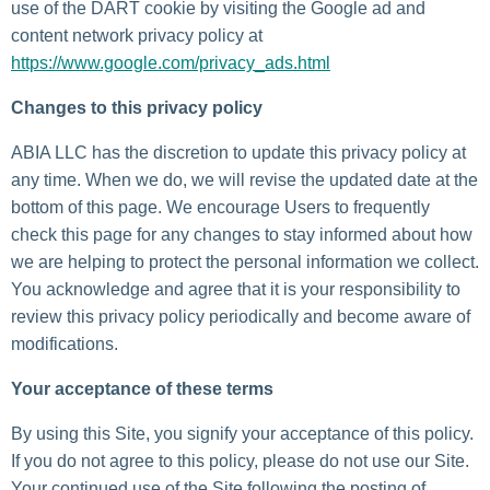
use of the DART cookie by visiting the Google ad and
content network privacy policy at
https://www.google.com/privacy_ads.html
Changes to this privacy policy
ABIA LLC has the discretion to update this privacy policy at
any time. When we do, we will revise the updated date at the
bottom of this page. We encourage Users to frequently
check this page for any changes to stay informed about how
we are helping to protect the personal information we collect.
You acknowledge and agree that it is your responsibility to
review this privacy policy periodically and become aware of
modifications.
Your acceptance of these terms
By using this Site, you signify your acceptance of this policy.
If you do not agree to this policy, please do not use our Site.
Your continued use of the Site following the posting of