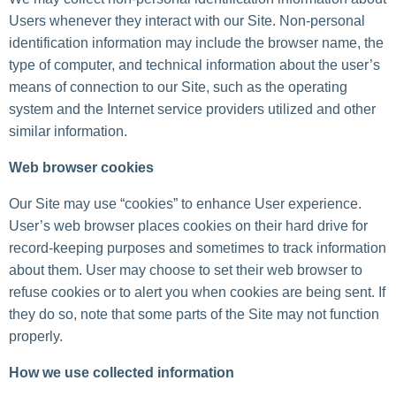
Users whenever they interact with our Site. Non-personal
identification information may include the browser name, the
type of computer, and technical information about the user’s
means of connection to our Site, such as the operating
system and the Internet service providers utilized and other
similar information.
Web browser cookies
Our Site may use “cookies” to enhance User experience.
User’s web browser places cookies on their hard drive for
record-keeping purposes and sometimes to track information
about them. User may choose to set their web browser to
refuse cookies or to alert you when cookies are being sent. If
they do so, note that some parts of the Site may not function
properly.
How we use collected information