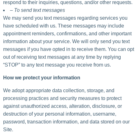
respond to their inquiries, questions, and/or other requests.
– To send text messages
We may send you text messages regarding services you
have scheduled with us. These messages may include
appointment reminders, confirmations, and other important
information about your service. We will only send you text
messages if you have opted in to receive them. You can opt
out of receiving text messages at any time by replying
“STOP” to any text message you receive from us.
How we protect your information
We adopt appropriate data collection, storage, and
processing practices and security measures to protect
against unauthorized access, alteration, disclosure, or
destruction of your personal information, username,
password, transaction information, and data stored on our
Site.