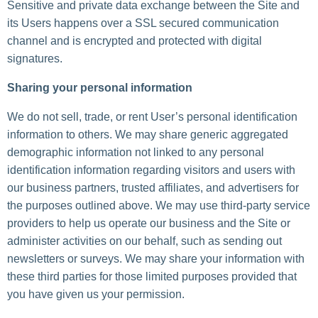
Sensitive and private data exchange between the Site and
its Users happens over a SSL secured communication
channel and is encrypted and protected with digital
signatures.
Sharing your personal information
We do not sell, trade, or rent User’s personal identification
information to others. We may share generic aggregated
demographic information not linked to any personal
identification information regarding visitors and users with
our business partners, trusted affiliates, and advertisers for
the purposes outlined above. We may use third-party service
providers to help us operate our business and the Site or
administer activities on our behalf, such as sending out
newsletters or surveys. We may share your information with
these third parties for those limited purposes provided that
you have given us your permission.