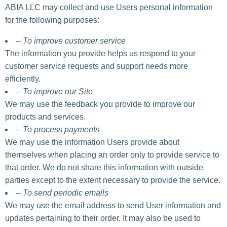
ABIA LLC may collect and use Users personal information
for the following purposes:
– To improve customer service
The information you provide helps us respond to your
customer service requests and support needs more
efficiently.
– To improve our Site
We may use the feedback you provide to improve our
products and services.
– To process payments
We may use the information Users provide about
themselves when placing an order only to provide service to
that order. We do not share this information with outside
parties except to the extent necessary to provide the service.
– To send periodic emails
We may use the email address to send User information and
updates pertaining to their order. It may also be used to